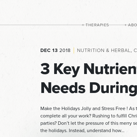
THERAPIES
AB
DEC 13
2018
NUTRITION & HERBAL
,
C
3 Key Nutrien
Needs During
Make the Holidays Jolly and Stress Free ! As t
complete all your work? Rushing to fulfill Chr
parties? Don’t let the pressure of this merry
the holidays. Instead, understand how…