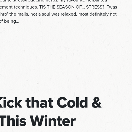
agement techniques. TIS THE SEASON OF… STRESS? ‘Twas
ro’ the malls, not a soul was relaxed, most definitely not
 of being…
Kick that Cold &
This Winter