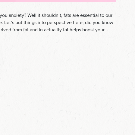
you anxiety? Well it shouldn’t, fats are essential to our
se. Let’s put things into perspective here, did you know
rived from fat and in actuality fat helps boost your