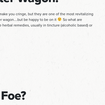
ake you cringe, but they are one of the most revitalizing
ter wagon….but be happy to be on it
So what are
re herbal remedies, usually in tincture (alcoholic based) or
 Foe?