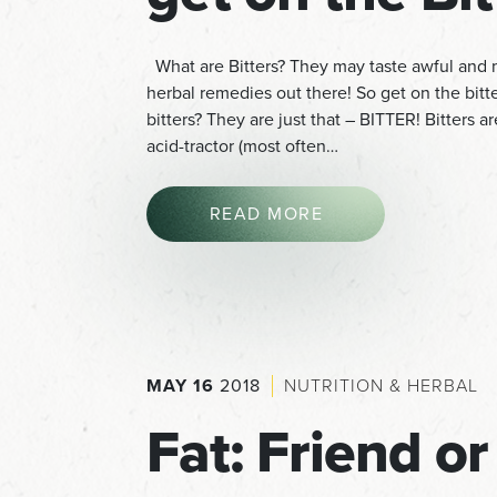
What are Bitters? They may taste awful and m
herbal remedies out there! So get on the bit
bitters? They are just that – BITTER! Bitters a
acid-tractor (most often…
READ MORE
MAY 16
2018
NUTRITION & HERBAL
Fat: Friend or