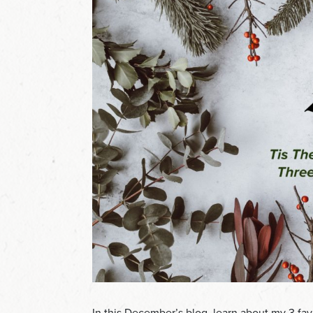
In this December’s blog, learn about my 3 fav