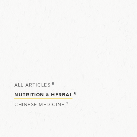
9
ALL ARTICLES
6
NUTRITION & HERBAL
2
CHINESE MEDICINE