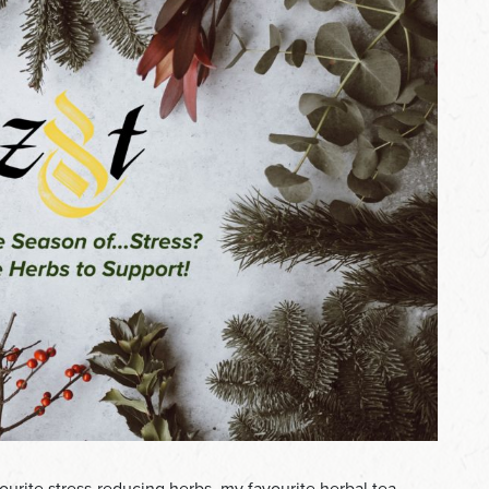
ourite stress-reducing herbs, my favourite herbal tea