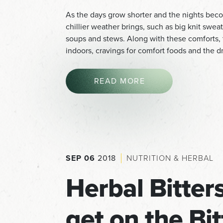
As the days grow shorter and the nights becom
chillier weather brings, such as big knit swe
soups and stews. Along with these comforts, t
indoors, cravings for comfort foods and the 
READ MORE
SEP 06
2018
NUTRITION & HERBAL
Herbal Bitte
get on the Bi