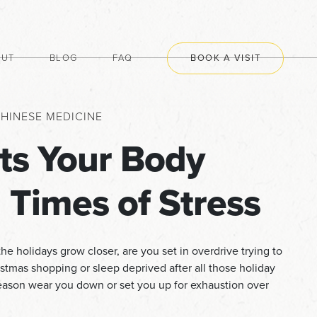
OUT
BLOG
FAQ
BOOK A VISIT
HINESE MEDICINE
ts Your Body
 Times of Stress
he holidays grow closer, are you set in overdrive trying to
istmas shopping or sleep deprived after all those holiday
 season wear you down or set you up for exhaustion over