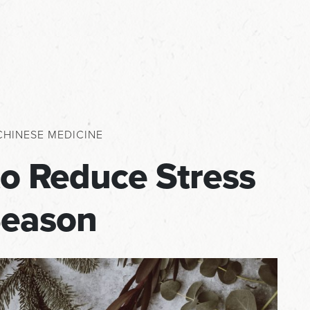
CHINESE MEDICINE
to Reduce Stress
Season