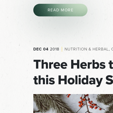
READ MORE
DEC 04
2018
NUTRITION & HERBAL
,
Three Herbs 
this Holiday 