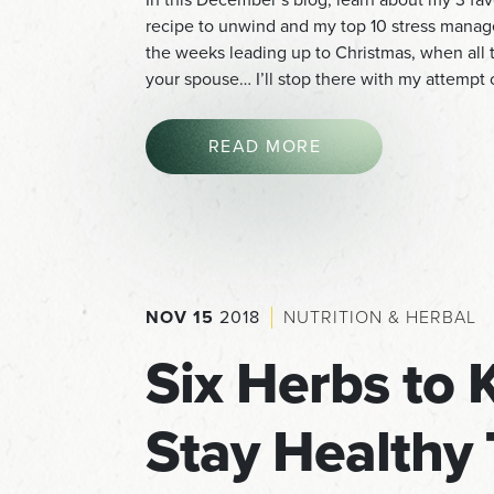
recipe to unwind and my top 10 stress man
the weeks leading up to Christmas, when all th
your spouse… I’ll stop there with my attempt
READ MORE
NOV 15
2018
NUTRITION & HERBAL
Six Herbs to 
Stay Healthy 