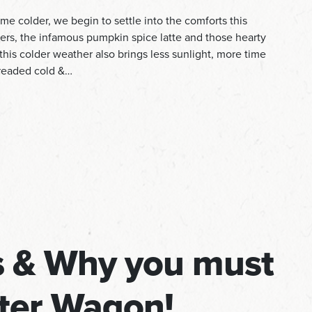
e colder, we begin to settle into the comforts this
aters, the infamous pumpkin spice latte and those hearty
his colder weather also brings less sunlight, more time
dreaded cold &…
rs & Why you must
tter Wagon!