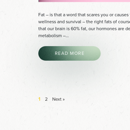
Fat – is that a word that scares you or causes 
wellness and survival – the right fats of cour
that our brain is 60% fat, our hormones are de
metabolism –…
READ MORE
1
2
Next »