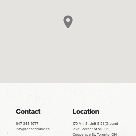
Contact
Location
647-348-9777
170 Mill St Unit S121 (Ground
info@zenandtonic.ca
level, corner of Mill St,
Cooperage St, Toronto, ON