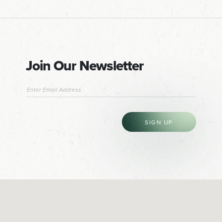
Join Our Newsletter