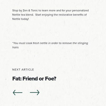
Stop by Zen & Tonic to learn more and for your personalized
Nettle tea blend. Start enjoying the restorative benefits of
Nettle today!
*
You must cook fresh nettle in order to remove the stinging
hairs
NEXT ARTICLE
Fat: Friend or Foe?