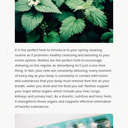
It is the perfect herb to introduce to your spring cleaning
routine as it promotes healthy cleansing and detoxing to your
entire system. Nettles are the perfect herb to encourage
detoxing on the regular, as detoxifying isn’t just a one-time
thing. In fact, your cells are constantly detoxing, every moment
of every day as your body is constantly in contact with toxins
and substances that your body must remove from the air your
breath, water you drink and the food you eat. Nettles support
your major detox organs which include your liver, lungs,
kidneys and urinary tract. As a diuretic, nutritive and tonic herb,
it strengthens these organs and supports effective elimination
of harmful substances.