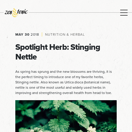
MAY 30
2018
NUTRITION & HERBAL
Spotlight Herb: Stinging
Nettle
As spring has sprung and the new blossoms are thriving, it is
the perfect timing to introduce one of my favorite herbs,
Stinging nettle. Also known as Urtica dioca (botanical name),
nettle is one of the most useful and widely used herbs in
improving and strengthening overall health from head to toe.