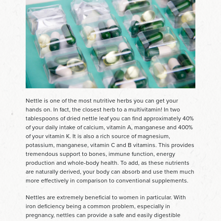
Nettle is one of the most nutritive herbs you can get your
hands on. In fact, the closest herb to a multivitamin! In two
tablespoons of dried nettle leaf you can find approximately 40%
of your daily intake of calcium, vitamin A, manganese and 400%
of your vitamin K. It is also a rich source of magnesium,
potassium, manganese, vitamin C and B vitamins. This provides
tremendous support to bones, immune function, energy
production and whole-body health. To add, as these nutrients
are naturally derived, your body can absorb and use them much
more effectively in comparison to conventional supplements.
Nettles are extremely beneficial to women in particular. With
iron deficiency being a common problem, especially in
pregnancy, nettles can provide a safe and easily digestible