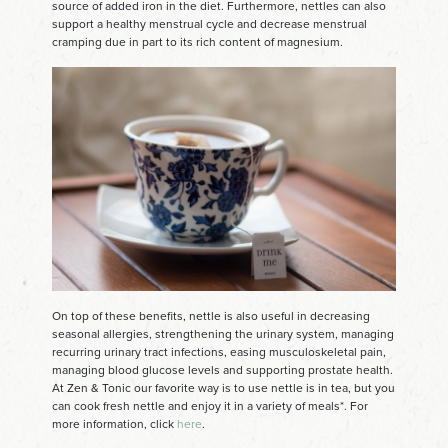
source of added iron in the diet. Furthermore, nettles can also
support a healthy menstrual cycle and decrease menstrual
cramping due in part to its rich content of magnesium.
On top of these benefits, nettle is also useful in decreasing
seasonal allergies, strengthening the urinary system, managing
recurring urinary tract infections, easing musculoskeletal pain,
managing blood glucose levels and supporting prostate health.
At Zen & Tonic our favorite way is to use nettle is in tea, but you
can cook fresh nettle and enjoy it in a variety of meals*. For
more information, click
here
.