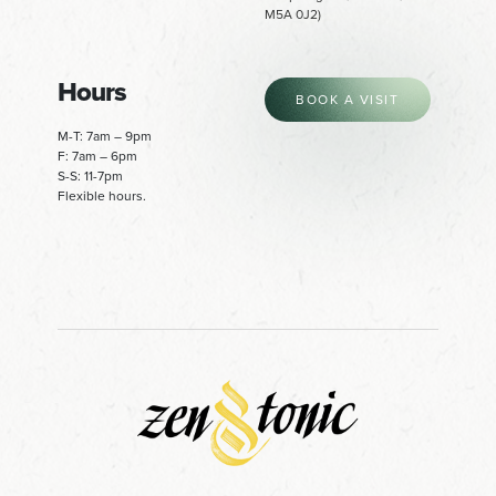
M5A 0J2)
Hours
BOOK A VISIT
M-T: 7am – 9pm
F: 7am – 6pm
S-S: 11-7pm
Flexible hours.