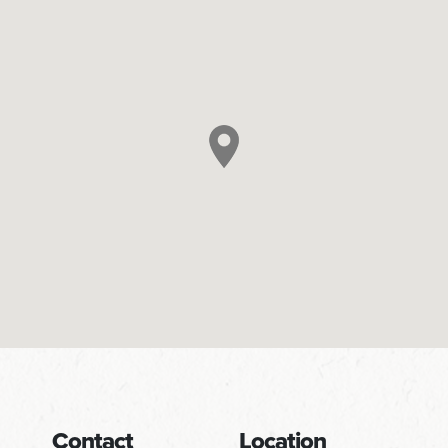
Contact
Location