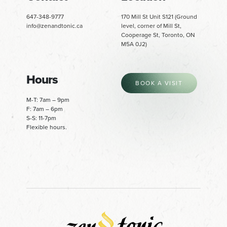
647-348-9777
170 Mill St Unit S121 (Ground
info@zenandtonic.ca
level, corner of Mill St,
Cooperage St, Toronto, ON
M5A 0J2)
Hours
BOOK A VISIT
M-T: 7am – 9pm
F: 7am – 6pm
S-S: 11-7pm
Flexible hours.