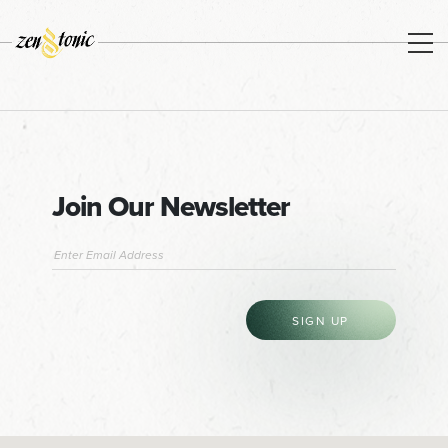
Join Our Newsletter